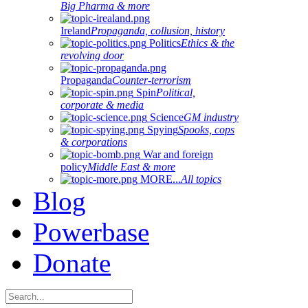
Big Pharma & more
Ireland
Propaganda, collusion, history
Politics
Ethics & the
revolving door
Propaganda
Counter-terrorism
Spin
Political,
corporate & media
Science
GM industry
Spying
Spooks, cops
& corporations
War and foreign
policy
Middle East & more
MORE...
All topics
Blog
Powerbase
Donate