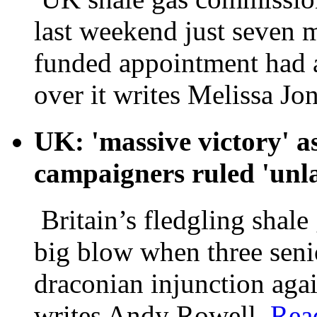
last weekend just seven 
funded appointment had a
over it writes Melissa Jo
UK: 'massive victory' as
campaigners ruled 'unl
Britain’s fledgling shale
big blow when three sen
draconian injunction aga
writes Andy Rowell.
Rea