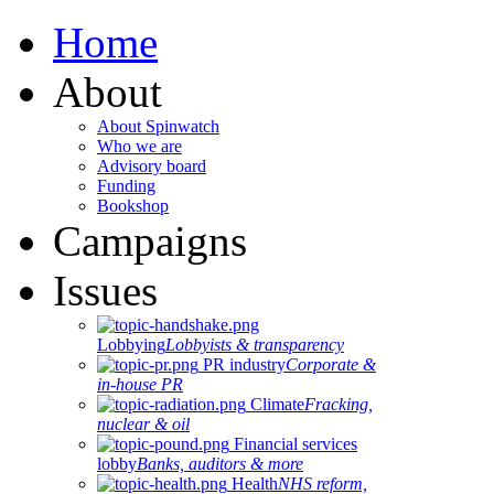
Home
About
About Spinwatch
Who we are
Advisory board
Funding
Bookshop
Campaigns
Issues
Lobbying
Lobbyists & transparency
PR industry
Corporate &
in-house PR
Climate
Fracking,
nuclear & oil
Financial services
lobby
Banks, auditors & more
Health
NHS reform,