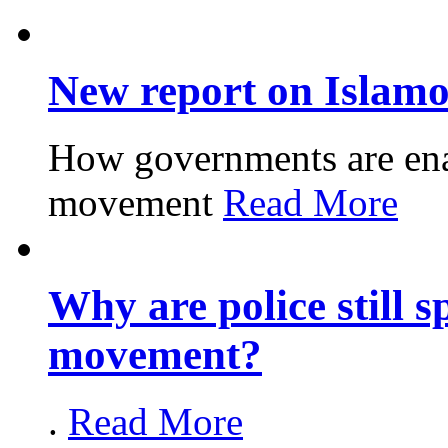
New report on Islam
How governments are enabl
movement
Read More
Why are police still s
movement?
.
Read More