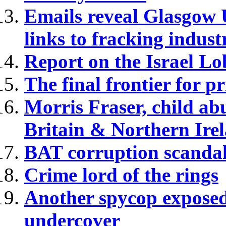
Emails reveal Glasgow U
links to fracking indust
Report on the Israel L
The final frontier for pr
Morris Fraser, child ab
Britain & Northern Ire
BAT corruption scandal
Crime lord of the rings
Another spycop exposed
undercover