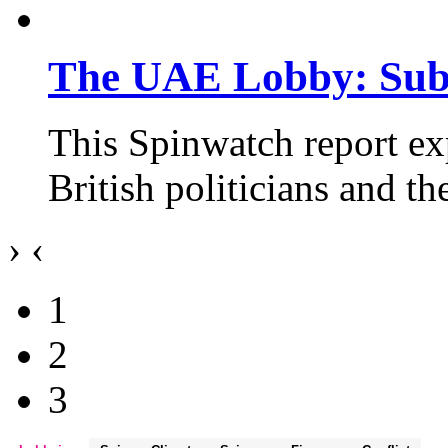
The UAE Lobby: Subv
This Spinwatch report e
British politicians and t
›
‹
1
2
3