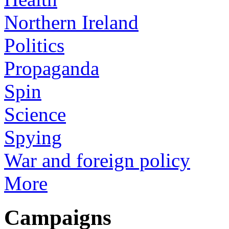
Northern Ireland
Politics
Propaganda
Spin
Science
Spying
War and foreign policy
More
Campaigns