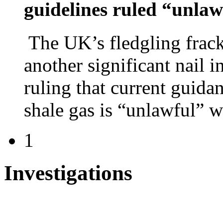
guidelines ruled “unla
The UK’s fledgling frack
another significant nail i
ruling that current guid
shale gas is “unlawful” 
1
Investigations