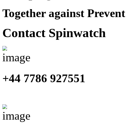
Together against Prevent
Contact Spinwatch
+44 7786 927551