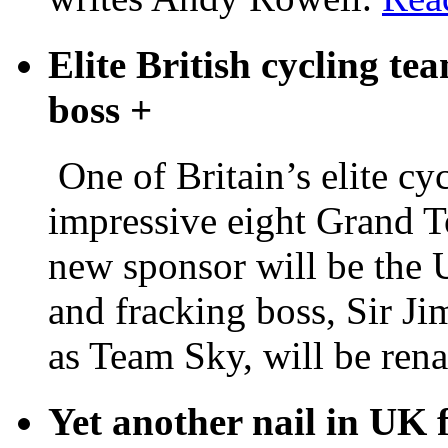
Elite British cycling tea
boss
+
One of Britain’s elite c
impressive eight Grand To
new sponsor will be the 
and fracking boss, Sir Ji
as Team Sky, will be re
Yet another nail in UK 