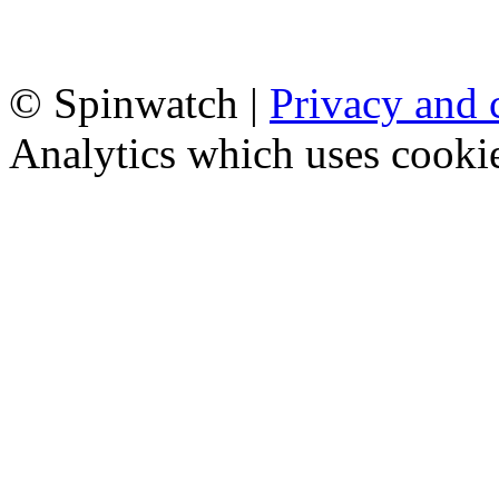
© Spinwatch |
Privacy and 
Analytics which uses cooki