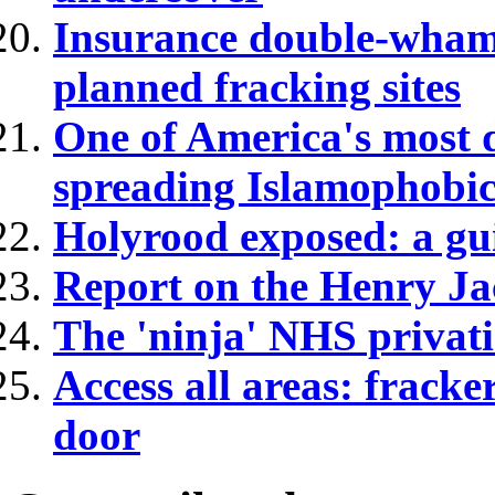
Insurance double-wham
planned fracking sites
One of America's most d
spreading Islamophobic
Holyrood exposed: a gui
Report on the Henry Ja
The 'ninja' NHS privatis
Access all areas: fracke
door