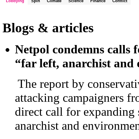
Lobbying
Spin
Climate
Science
Finance
Conflict
Blogs & articles
Netpol condemns calls f
“far left, anarchist an
The report by conservati
attacking campaigners fro
direct call for expanding 
anarchist and environmen