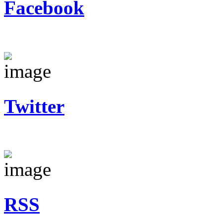
Facebook
Twitter
RSS