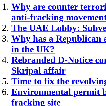
Why are
counter terrori
anti-fracking movemen
The UAE Lobby: Subver
Why has a Republican a
in the UK?
Rebranded D-Notice com
Skripal affair
Time to fix the revolvin
Environmental permit b
fracking site