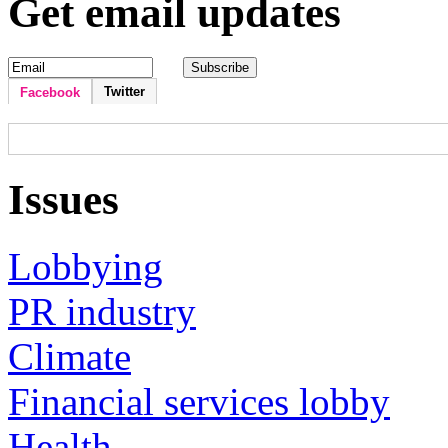
Get email updates
Twitter
Facebook
Issues
Lobbying
PR industry
Climate
Financial services lobby
Health