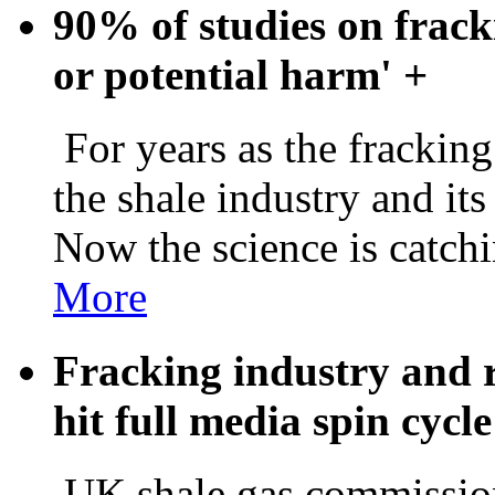
90% of studies on frack
or potential harm'
+
For years as the frackin
the shale industry and its
Now the science is catch
More
Fracking industry and 
hit full media spin cycl
UK shale gas commission