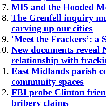
MI5 and the Hooded Me
The Grenfell inquiry mu
carving up our cities
'Meet the Frackers’: a
New documents reveal No
relationship with frack
East Midlands parish cou
community spaces
FBI probe Clinton frie
bribery claims